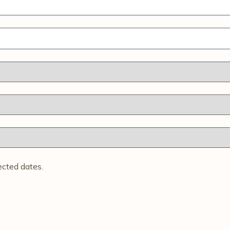
ected dates.