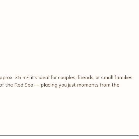
. 35 m², it’s ideal for couples, friends, or small families
s of the Red Sea — placing you just moments from the