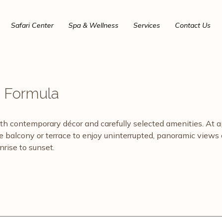
Safari Center
Spa & Wellness
Services
Contact Us
e Formula
ontemporary décor and carefully selected amenities. At approx
te balcony or terrace to enjoy uninterrupted, panoramic view
rise to sunset.