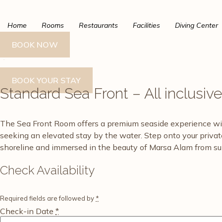
Skip
to
Home
Rooms
Restaurants
Facilities
Diving Center
content
BOOK NOW
BOOK YOUR STAY
Standard Sea Front – All inclusiv
The Sea Front Room offers a premium seaside experience with c
seeking an elevated stay by the water. Step onto your priva
shoreline and immersed in the beauty of Marsa Alam from sun
Check Availability
Required fields are followed by
*
Check-in Date
*