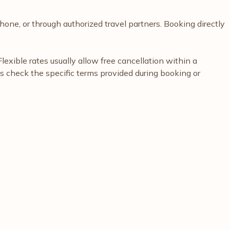
hone, or through authorized travel partners. Booking directly
exible rates usually allow free cancellation within a
ys check the specific terms provided during booking or