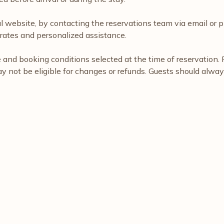
al website, by contacting the reservations team via email or p
rates and personalized assistance.
nd booking conditions selected at the time of reservation. Fl
ay not be eligible for changes or refunds. Guests should alwa