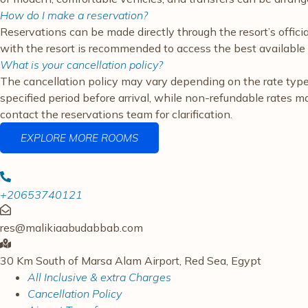
How do I make a reservation?
Reservations can be made directly through the resort’s offici
with the resort is recommended to access the best available 
What is your cancellation policy?
The cancellation policy may vary depending on the rate type a
specified period before arrival, while non-refundable rates m
contact the reservations team for clarification.
EXPLORE MORE ROOMS
+20653740121
res@malikiaabudabbab.com
30 Km South of Marsa Alam Airport, Red Sea, Egypt
All Inclusive & extra Charges
Cancellation Policy