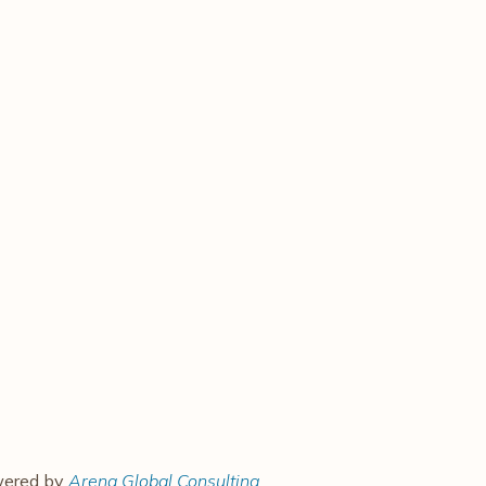
owered by
Arena Global Consulting