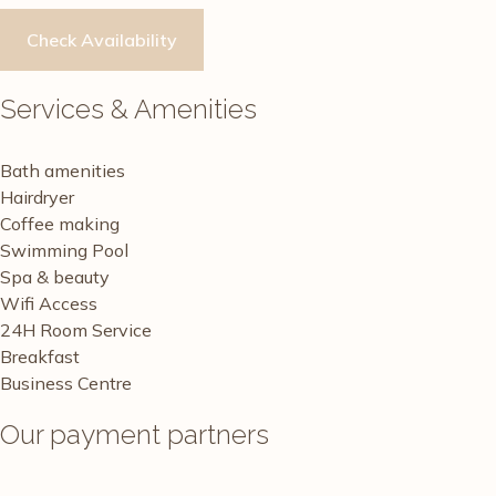
Services & Amenities
Bath amenities
Hairdryer
Coffee making
Swimming Pool
Spa & beauty
Wifi Access
24H Room Service
Breakfast
Business Centre
Our payment partners