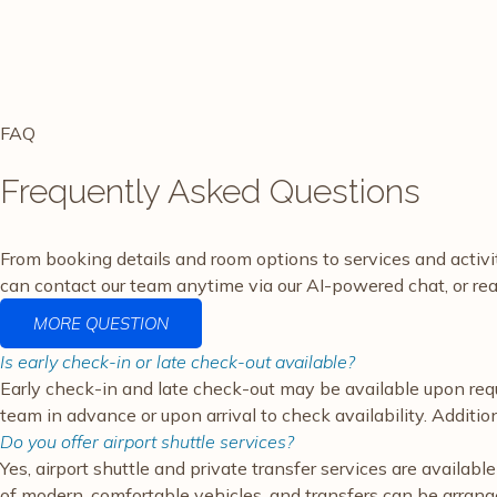
FAQ
Frequently Asked Questions
From booking details and room options to services and activ
can contact our team anytime via our AI-powered chat, or rea
MORE QUESTION
Is early check-in or late check-out available?
Early check-in and late check-out may be available upon requ
team in advance or upon arrival to check availability. Additi
Do you offer airport shuttle services?
Yes, airport shuttle and private transfer services are availa
of modern, comfortable vehicles, and transfers can be arranged