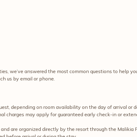
ities, we’ve answered the most common questions to help you 
ch us by email or phone.
est, depending on room availability on the day of arrival or 
onal charges may apply for guaranteed early check-in or exten
ble and are organized directly by the resort through the Mali
 before arrival or during the stay.