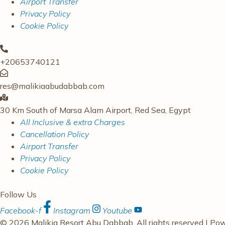
Airport Transfer
Privacy Policy
Cookie Policy
+20653740121
res@malikiaabudabbab.com
30 Km South of Marsa Alam Airport, Red Sea, Egypt
All Inclusive & extra Charges
Cancellation Policy
Airport Transfer
Privacy Policy
Cookie Policy
Follow Us
Facebook-f
Instagram
Youtube
© 2026 Malikia Resort Abu Dabbab. All rights reserved | P