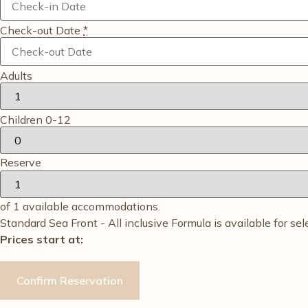
Check-out Date
*
Adults
Children 0-12
Reserve
of
1
available accommodations.
Standard Sea Front - All inclusive Formula is available for sel
Prices start at: