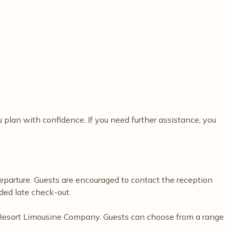
plan with confidence. If you need further assistance, you
departure. Guests are encouraged to contact the reception
ded late check-out.
kia Resort Limousine Company. Guests can choose from a range