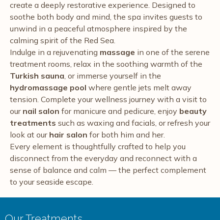
create a deeply restorative experience. Designed to
soothe both body and mind, the spa invites guests to
unwind in a peaceful atmosphere inspired by the
calming spirit of the Red Sea.
Indulge in a rejuvenating
massage
in one of the serene
treatment rooms, relax in the soothing warmth of the
Turkish sauna
, or immerse yourself in the
hydromassage pool
where gentle jets melt away
tension. Complete your wellness journey with a visit to
our
nail salon
for manicure and pedicure, enjoy
beauty
treatments
such as waxing and facials, or refresh your
look at our
hair salon
for both him and her.
Every element is thoughtfully crafted to help you
disconnect from the everyday and reconnect with a
sense of balance and calm — the perfect complement
to your seaside escape.
Our Treatments