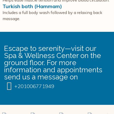
Helps ease muscle tension and improve blood circulation.
Turkish bath (Hammam)
Includes a full body wash followed by a relaxing back
massage.
Escape to serenity—visit our
Spa & Wellness Center on the
ground floor. For more
information and appointments
send us a message on
+201006771949