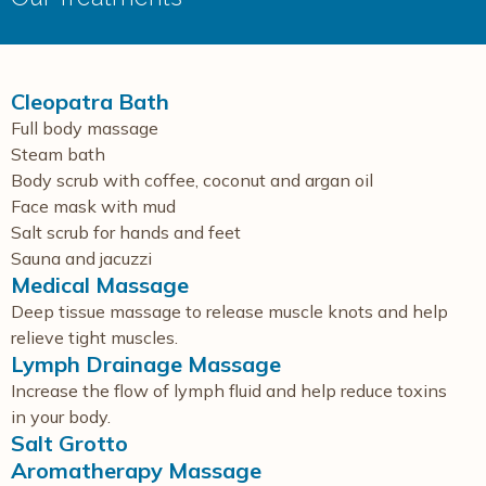
Cleopatra Bath
Full body massage
Steam bath
Body scrub with coffee, coconut and argan oil
Face mask with mud
Salt scrub for hands and feet
Sauna and jacuzzi
Medical Massage
Deep tissue massage to release muscle knots and help
relieve tight muscles.
Lymph Drainage Massage
Increase the flow of lymph fluid and help reduce toxins
in your body.
Salt Grotto
Aromatherapy Massage