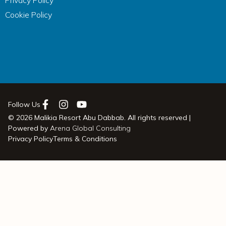
Privacy Policy
Cookie Policy
Follow Us
© 2026 Malikia Resort Abu Dabbab. All rights reserved |
Powered by
Arena Global Consulting
Privacy Policy
Terms & Conditions