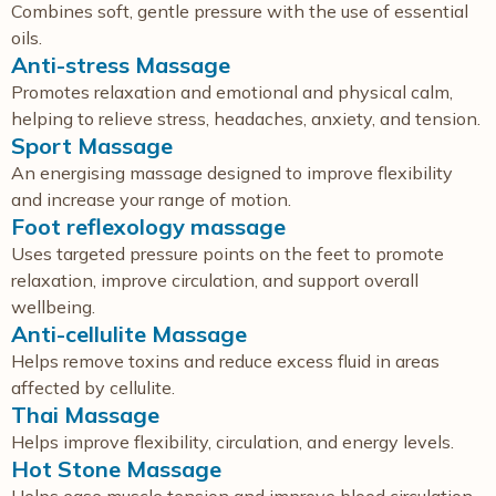
Combines soft, gentle pressure with the use of essential
oils.
Anti-stress Massage
Promotes relaxation and emotional and physical calm,
helping to relieve stress, headaches, anxiety, and tension.
Sport Massage
An energising massage designed to improve flexibility
and increase your range of motion.
Foot reflexology massage
Uses targeted pressure points on the feet to promote
relaxation, improve circulation, and support overall
wellbeing.
Anti-cellulite Massage
Helps remove toxins and reduce excess fluid in areas
affected by cellulite.
Thai Massage
Helps improve flexibility, circulation, and energy levels.
Hot Stone Massage