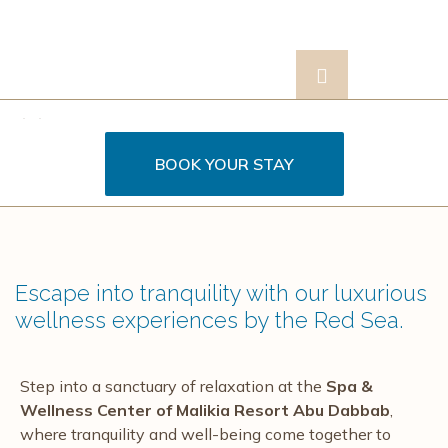
ontact
BOOK YOUR STAY
s
Escape into tranquility with our luxurious
wellness experiences by the Red Sea.
Step into a sanctuary of relaxation at the
Spa &
Wellness Center of Malikia Resort Abu Dabbab
,
where tranquility and well-being come together to