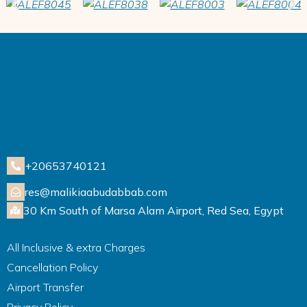
+20653740121
res@malikiaabudabbab.com
30 Km South of Marsa Alam Airport, Red Sea, Egypt
All Inclusive & extra Charges
Cancellation Policy
Airport Transfer