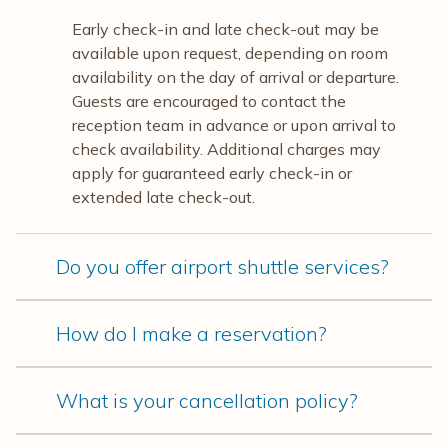
Early check-in and late check-out may be
available upon request, depending on room
availability on the day of arrival or departure.
Guests are encouraged to contact the
reception team in advance or upon arrival to
check availability. Additional charges may
apply for guaranteed early check-in or
extended late check-out.
Do you offer airport shuttle services?
How do I make a reservation?
What is your cancellation policy?