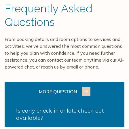
Frequently Asked
Questions
From booking details and room options to services and
activities, we’ve answered the most common questions
to help you plan with confidence. If you need further
assistance, you can contact our team anytime via our AI-
powered chat, or reach us by email or phone.
MORE QUESTION
Is early check-in or late check-out
available?