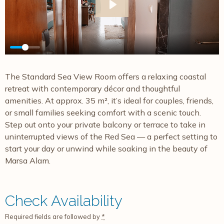
Play
The Standard Sea View Room offers a relaxing coastal
retreat with contemporary décor and thoughtful
amenities. At approx. 35 m², it’s ideal for couples, friends,
or small families seeking comfort with a scenic touch.
Step out onto your private balcony or terrace to take in
uninterrupted views of the Red Sea — a perfect setting to
start your day or unwind while soaking in the beauty of
Marsa Alam.
Check Availability
Required fields are followed by
*