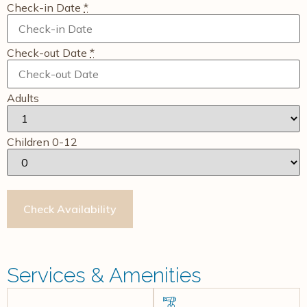
Check-in Date
*
Check-out Date
*
Adults
Children 0-12
Services & Amenities