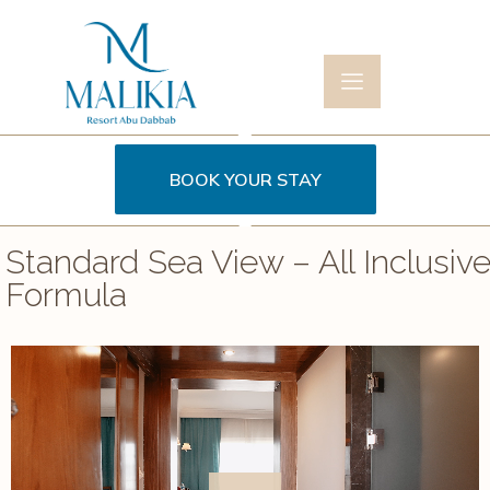
BOOK YOUR STAY
Standard Sea View – All Inclusiv
Formula