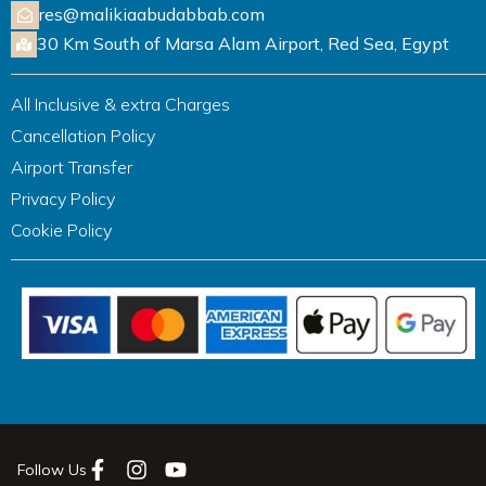
res@malikiaabudabbab.com
30 Km South of Marsa Alam Airport, Red Sea, Egypt
All Inclusive & extra Charges
Cancellation Policy
Airport Transfer
Privacy Policy
Cookie Policy
Follow Us