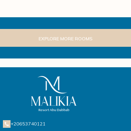
EXPLORE MORE ROOMS
+20653740121