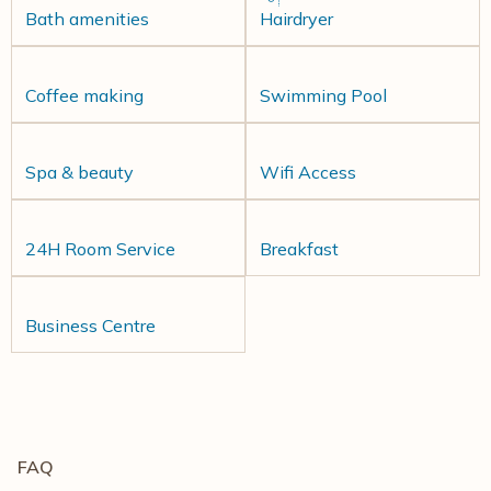
Bath amenities
Hairdryer
Coffee making
Swimming Pool
Spa & beauty
Wifi Access
24H Room Service
Breakfast
Business Centre
FAQ