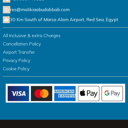
res@malikiaabudabbab.com
30 Km South of Marsa Alam Airport, Red Sea, Egypt
All Inclusive & extra Charges
Cancellation Policy
Airport Transfer
Privacy Policy
Cookie Policy