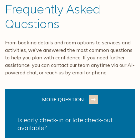
Frequently Asked
Questions
From booking details and room options to services and
activities, we’ve answered the most common questions
to help you plan with confidence. If you need further
assistance, you can contact our team anytime via our AI-
powered chat, or reach us by email or phone.
MORE QUESTION
Is early check-in or late check-out
available?