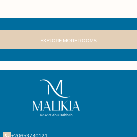
EXPLORE MORE ROOMS
+20653740121