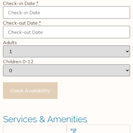
Check-in Date
*
Check-out Date
*
Adults
Children 0-12
Services & Amenities