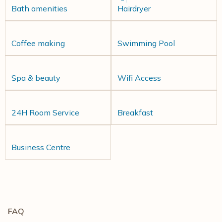
Bath amenities
Hairdryer
Coffee making
Swimming Pool
Spa & beauty
Wifi Access
24H Room Service
Breakfast
Business Centre
FAQ