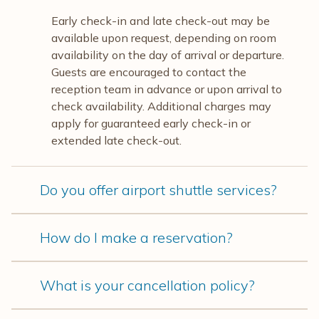
Early check-in and late check-out may be
available upon request, depending on room
availability on the day of arrival or departure.
Guests are encouraged to contact the
reception team in advance or upon arrival to
check availability. Additional charges may
apply for guaranteed early check-in or
extended late check-out.
Do you offer airport shuttle services?
How do I make a reservation?
What is your cancellation policy?