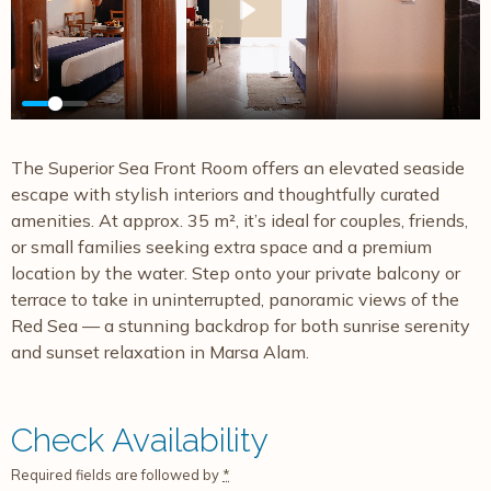
Play
The Superior Sea Front Room offers an elevated seaside
escape with stylish interiors and thoughtfully curated
amenities. At approx. 35 m², it’s ideal for couples, friends,
or small families seeking extra space and a premium
location by the water. Step onto your private balcony or
terrace to take in uninterrupted, panoramic views of the
Red Sea — a stunning backdrop for both sunrise serenity
and sunset relaxation in Marsa Alam.
Check Availability
Required fields are followed by
*