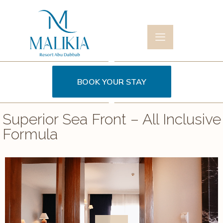
BOOK YOUR STAY
Superior Sea Front – All Inclusive
Formula