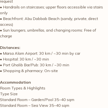
request
• Handrails on staircases; upper floors accessible via stairs
only
• Beachfront: Abu Dabbab Beach (sandy, private, direct
access)
• Sun loungers, umbrellas, and changing rooms: Free of
charge
Distances:
• Marsa Alam Airport: 30 km / ~30 min by car
• Hospital: 30 km / ~30 min
• Port Ghalib Bar/Pub: 30 km / ~30 min
• Shopping & pharmacy: On-site
Accommodation
Room Types & Highlights
Type Size
Standard Room – Garden/Pool 35–40 sqm
Standard Room – Sea View 35–40 sqm