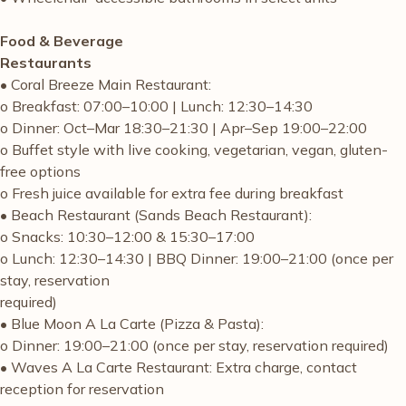
Food & Beverage
Restaurants
• Coral Breeze Main Restaurant:
o Breakfast: 07:00–10:00 | Lunch: 12:30–14:30
o Dinner: Oct–Mar 18:30–21:30 | Apr–Sep 19:00–22:00
o Buffet style with live cooking, vegetarian, vegan, gluten-
free options
o Fresh juice available for extra fee during breakfast
• Beach Restaurant (Sands Beach Restaurant):
o Snacks: 10:30–12:00 & 15:30–17:00
o Lunch: 12:30–14:30 | BBQ Dinner: 19:00–21:00 (once per
stay, reservation
required)
• Blue Moon A La Carte (Pizza & Pasta):
o Dinner: 19:00–21:00 (once per stay, reservation required)
• Waves A La Carte Restaurant: Extra charge, contact
reception for reservation