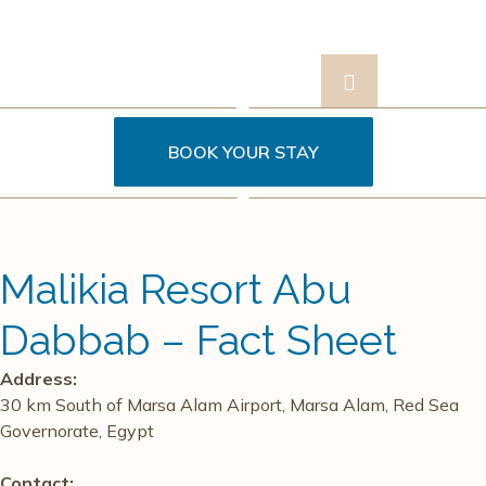
BOOK YOUR STAY
Contact
s
Us
Malikia Resort Abu
Dabbab – Fact Sheet
Address:
30 km South of Marsa Alam Airport, Marsa Alam, Red Sea
Governorate, Egypt
Contact: