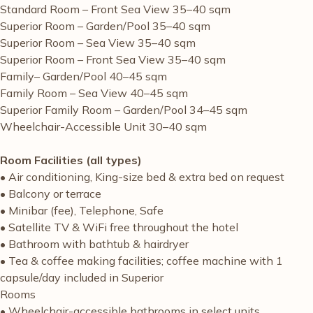
Standard Room – Front Sea View 35–40 sqm
Superior Room – Garden/Pool 35–40 sqm
Superior Room – Sea View 35–40 sqm
Superior Room – Front Sea View 35–40 sqm
Family– Garden/Pool 40–45 sqm
Family Room – Sea View 40–45 sqm
Superior Family Room – Garden/Pool 34–45 sqm
Wheelchair-Accessible Unit 30–40 sqm
Room Facilities (all types)
• Air conditioning, King-size bed & extra bed on request
• Balcony or terrace
• Minibar (fee), Telephone, Safe
• Satellite TV & WiFi free throughout the hotel
• Bathroom with bathtub & hairdryer
• Tea & coffee making facilities; coffee machine with 1
capsule/day included in Superior
Rooms
• Wheelchair-accessible bathrooms in select units