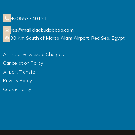
+20653740121
res@malikiaabudabbab.com
30 Km South of Marsa Alam Airport, Red Sea, Egypt
All Inclusive & extra Charges
Cancellation Policy
Airport Transfer
Privacy Policy
Cookie Policy