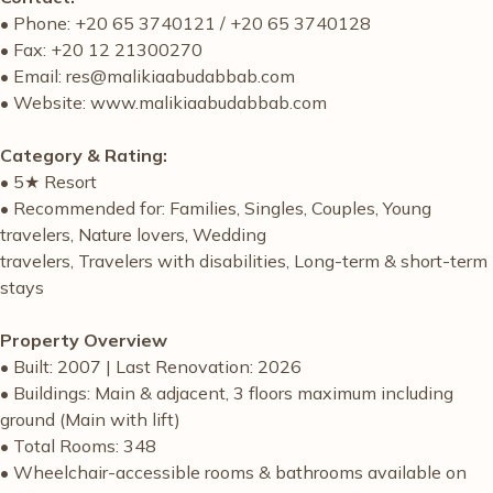
• Phone: +20 65 3740121 / +20 65 3740128
• Fax: +20 12 21300270
• Email: res@malikiaabudabbab.com
• Website: www.malikiaabudabbab.com
Category & Rating:
• 5★ Resort
• Recommended for: Families, Singles, Couples, Young
travelers, Nature lovers, Wedding
travelers, Travelers with disabilities, Long-term & short-term
stays
Property Overview
• Built: 2007 | Last Renovation: 2026
• Buildings: Main & adjacent, 3 floors maximum including
ground (Main with lift)
• Total Rooms: 348
• Wheelchair-accessible rooms & bathrooms available on