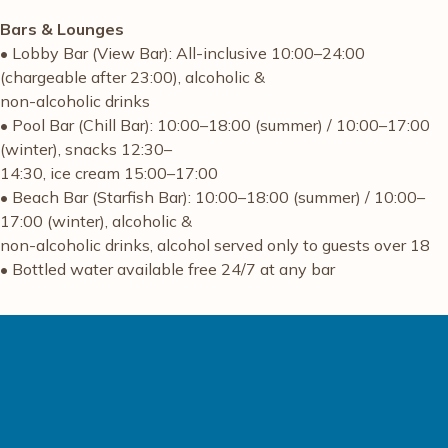
Bars & Lounges
• Lobby Bar (View Bar): All-inclusive 10:00–24:00
(chargeable after 23:00), alcoholic &
non-alcoholic drinks
• Pool Bar (Chill Bar): 10:00–18:00 (summer) / 10:00–17:00
(winter), snacks 12:30–
14:30, ice cream 15:00–17:00
• Beach Bar (Starfish Bar): 10:00–18:00 (summer) / 10:00–
17:00 (winter), alcoholic &
non-alcoholic drinks, alcohol served only to guests over 18
• Bottled water available free 24/7 at any bar