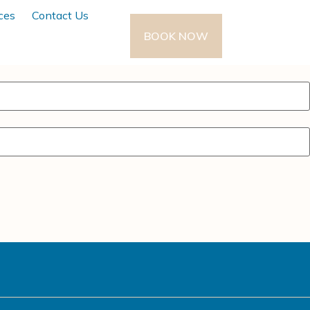
ces
Contact Us
BOOK NOW