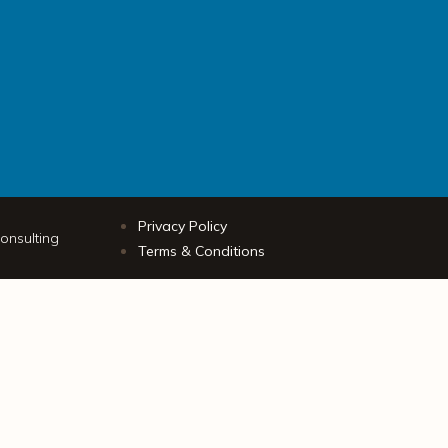
Privacy Policy
onsulting
Terms & Conditions