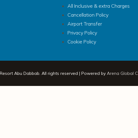
All Inclusive & extra Charges
Cancellation Policy
Airport Transfer
Privacy Policy
Cookie Policy
 Resort Abu Dabbab. All rights reserved | Powered by
Arena Global C