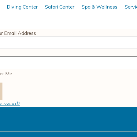
Diving Center
Safari Center
Spa & Wellness
Servi
r Email Address
r Me
password?