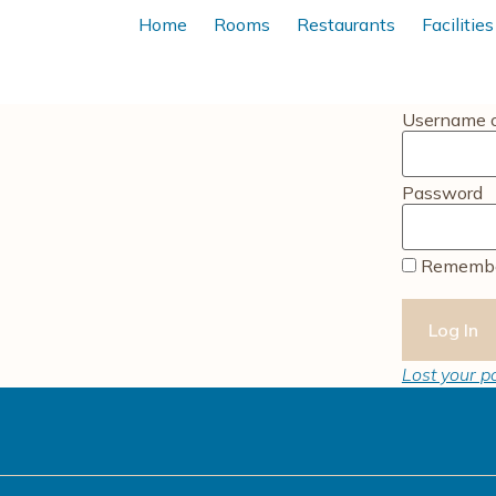
Home
Rooms
Restaurants
Facilities
Username o
Password
Remembe
Lost your 