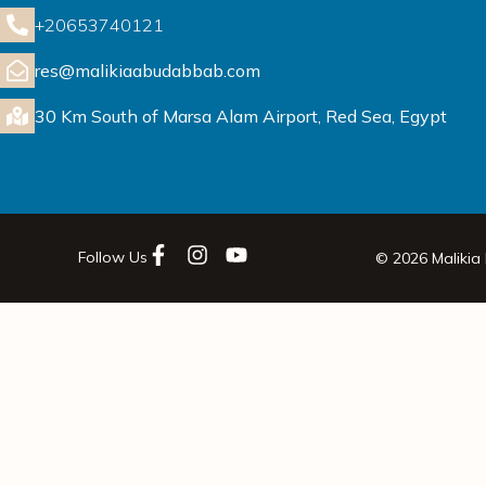
+20653740121
res@malikiaabudabbab.com
30 Km South of Marsa Alam Airport, Red Sea, Egypt
Follow Us
© 2026 Malikia