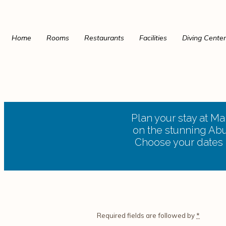
Home
Rooms
Restaurants
Facilities
Diving Center
Plan your stay at M
on the stunning Abu 
Choose your dates a
Required fields are followed by
*