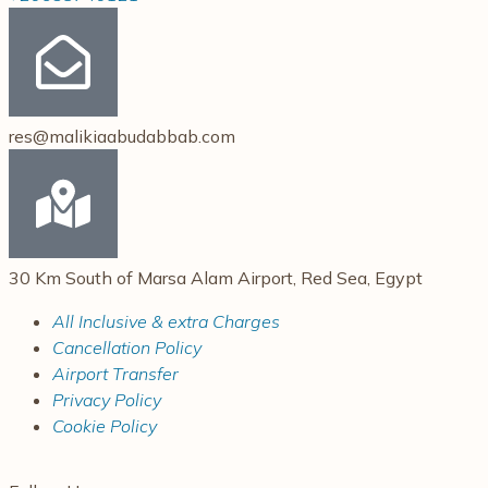
res@malikiaabudabbab.com
30 Km South of Marsa Alam Airport, Red Sea, Egypt
All Inclusive & extra Charges
Cancellation Policy
Airport Transfer
Privacy Policy
Cookie Policy