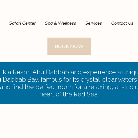
Safari Center
Spa & Wellness
Services
Contact Us
BOOK NOW
alikia Resort Abu Dabbab and experience a uniqu
Dabbab Bay, famous for its crystal-clear waters 
nd find the perfect room for a relaxing, all-incl
heart of the Red Sea.