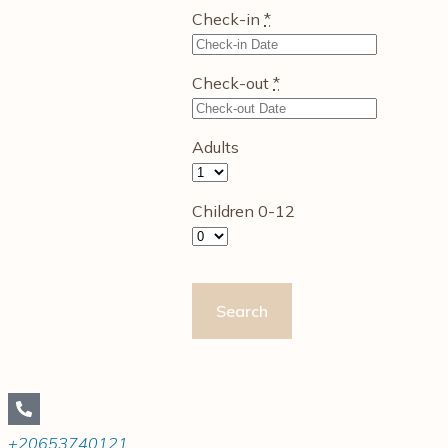
Check-in
*
Check-out
*
Adults
Children 0-12
+20653740121