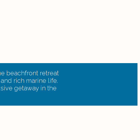
e beachfront retreat
and rich marine life.
usive getaway in the