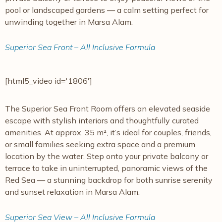
pool or landscaped gardens — a calm setting perfect for
unwinding together in Marsa Alam.
Superior Sea Front – All Inclusive Formula
[html5_video id='1806']
The Superior Sea Front Room offers an elevated seaside
escape with stylish interiors and thoughtfully curated
amenities. At approx. 35 m², it’s ideal for couples, friends,
or small families seeking extra space and a premium
location by the water. Step onto your private balcony or
terrace to take in uninterrupted, panoramic views of the
Red Sea — a stunning backdrop for both sunrise serenity
and sunset relaxation in Marsa Alam.
Superior Sea View – All Inclusive Formula