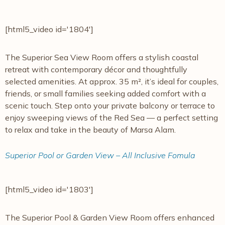
[html5_video id='1804']
The Superior Sea View Room offers a stylish coastal
retreat with contemporary décor and thoughtfully
selected amenities. At approx. 35 m², it’s ideal for couples,
friends, or small families seeking added comfort with a
scenic touch. Step onto your private balcony or terrace to
enjoy sweeping views of the Red Sea — a perfect setting
to relax and take in the beauty of Marsa Alam.
Superior Pool or Garden View – All Inclusive Fomula
[html5_video id='1803']
The Superior Pool & Garden View Room offers enhanced