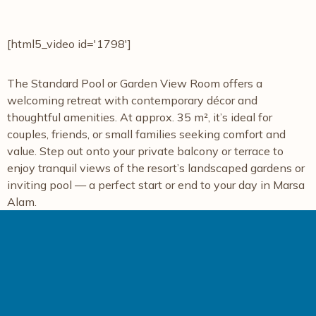
[html5_video id='1798']
The Standard Pool or Garden View Room offers a
welcoming retreat with contemporary décor and
thoughtful amenities. At approx. 35 m², it’s ideal for
couples, friends, or small families seeking comfort and
value. Step out onto your private balcony or terrace to
enjoy tranquil views of the resort’s landscaped gardens or
inviting pool — a perfect start or end to your day in Marsa
Alam.