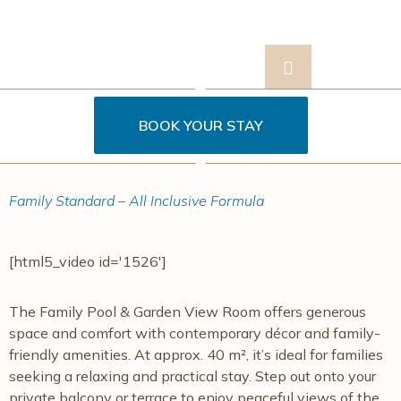
BOOK YOUR STAY
Contact
s
Us
Family Standard – All Inclusive Formula
[html5_video id='1526']
The Family Pool & Garden View Room offers generous
space and comfort with contemporary décor and family-
friendly amenities. At approx. 40 m², it’s ideal for families
seeking a relaxing and practical stay. Step out onto your
private balcony or terrace to enjoy peaceful views of the