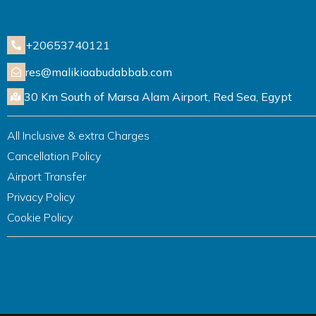
+20653740121
res@malikiaabudabbab.com
30 Km South of Marsa Alam Airport, Red Sea, Egypt
All Inclusive & extra Charges
Cancellation Policy
Airport Transfer
Privacy Policy
Cookie Policy