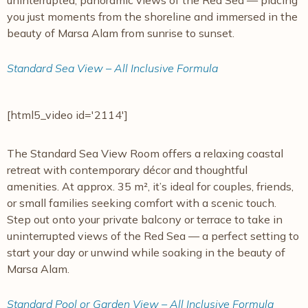
uninterrupted, panoramic views of the Red Sea — placing
you just moments from the shoreline and immersed in the
beauty of Marsa Alam from sunrise to sunset.
Standard Sea View – All Inclusive Formula
[html5_video id='2114']
The Standard Sea View Room offers a relaxing coastal
retreat with contemporary décor and thoughtful
amenities. At approx. 35 m², it’s ideal for couples, friends,
or small families seeking comfort with a scenic touch.
Step out onto your private balcony or terrace to take in
uninterrupted views of the Red Sea — a perfect setting to
start your day or unwind while soaking in the beauty of
Marsa Alam.
Standard Pool or Garden View – All Inclusive Formula