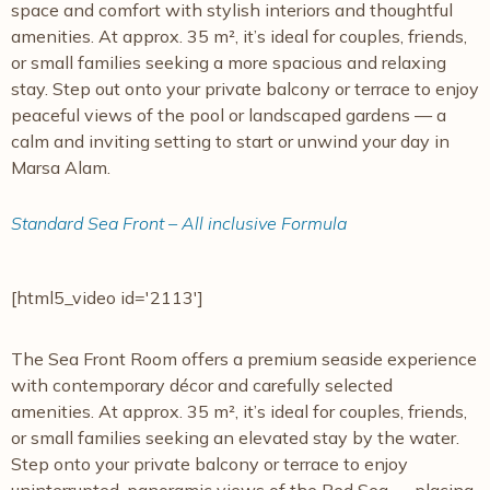
space and comfort with stylish interiors and thoughtful
amenities. At approx. 35 m², it’s ideal for couples, friends,
or small families seeking a more spacious and relaxing
stay. Step out onto your private balcony or terrace to enjoy
peaceful views of the pool or landscaped gardens — a
calm and inviting setting to start or unwind your day in
Marsa Alam.
Standard Sea Front – All inclusive Formula
[html5_video id='2113']
The Sea Front Room offers a premium seaside experience
with contemporary décor and carefully selected
amenities. At approx. 35 m², it’s ideal for couples, friends,
or small families seeking an elevated stay by the water.
Step onto your private balcony or terrace to enjoy